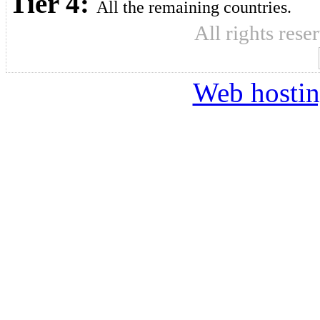
Tier 4:
All the remaining countries.
All rights res
Web hosti