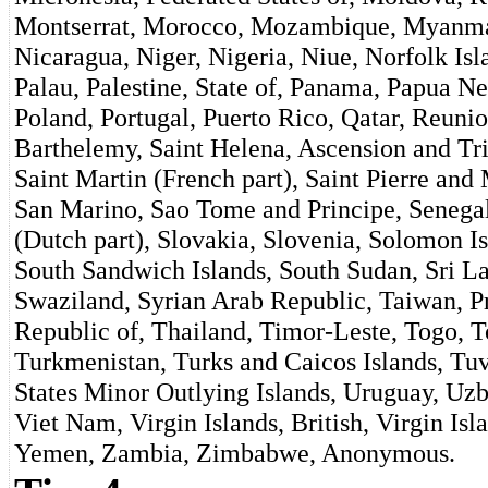
Montserrat, Morocco, Mozambique, Myanmar
Nicaragua, Niger, Nigeria, Niue, Norfolk Is
Palau, Palestine, State of, Panama, Papua Ne
Poland, Portugal, Puerto Rico, Qatar, Reuni
Barthelemy, Saint Helena, Ascension and Tri
Saint Martin (French part), Saint Pierre an
San Marino, Sao Tome and Principe, Senegal,
(Dutch part), Slovakia, Slovenia, Solomon I
South Sandwich Islands, South Sudan, Sri L
Swaziland, Syrian Arab Republic, Taiwan, Pr
Republic of, Thailand, Timor-Leste, Togo, T
Turkmenistan, Turks and Caicos Islands, Tu
States Minor Outlying Islands, Uruguay, Uzb
Viet Nam, Virgin Islands, British, Virgin Isl
Yemen, Zambia, Zimbabwe, Anonymous.