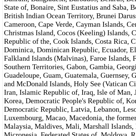
State of, Bonaire, Sint Eustatius and Saba,
British Indian Ocean Territory, Brunei Daru
Cameroon, Cape Verde, Cayman Islands, Cent
Christmas Island, Cocos (Keeling) Islands,
Republic of the, Cook Islands, Costa Rica, C
Dominica, Dominican Republic, Ecuador, El S
Falkland Islands (Malvinas), Faroe Islands, 
Southern Territories, Gabon, Gambia, Georgi
Guadeloupe, Guam, Guatemala, Guernsey, Gu
and McDonald Islands, Holy See (Vatican Ci
Iran, Islamic Republic of, Iraq, Isle of Man,
Korea, Democratic People's Republic of, Kor
Democratic Republic, Latvia, Lebanon, Lesot
Luxembourg, Macao, Macedonia, the former
Malaysia, Maldives, Mali, Marshall Islands,
Micronesia, Federated States of, Moldova, 