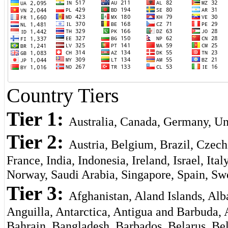
Country Tiers
Tier 1:
Australia, Canada, Germany, Un
Tier 2:
Austria, Belgium, Brazil, Czech
France, India, Indonesia, Ireland, Israel, It
Norway, Saudi Arabia, Singapore, Spain, Sw
Tier 3:
Afghanistan, Aland Islands, Al
Anguilla, Antarctica, Antigua and Barbuda,
Bahrain, Bangladesh, Barbados, Belarus, Bel