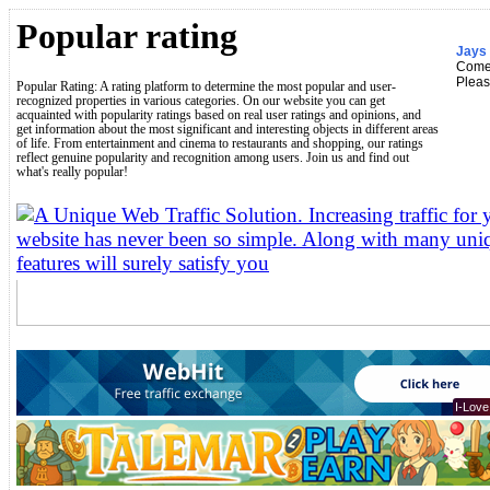
Popular rating
Jays 
Come
Pleas
Popular Rating: A rating platform to determine the most popular and user-
recognized properties in various categories. On our website you can get
acquainted with popularity ratings based on real user ratings and opinions, and
get information about the most significant and interesting objects in different areas
of life. From entertainment and cinema to restaurants and shopping, our ratings
reflect genuine popularity and recognition among users. Join us and find out
what's really popular!